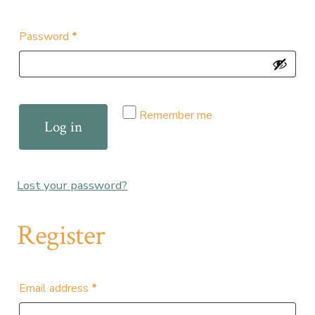
Required
Password
*
Remember me
Log in
Lost your password?
Register
Required
Email address
*