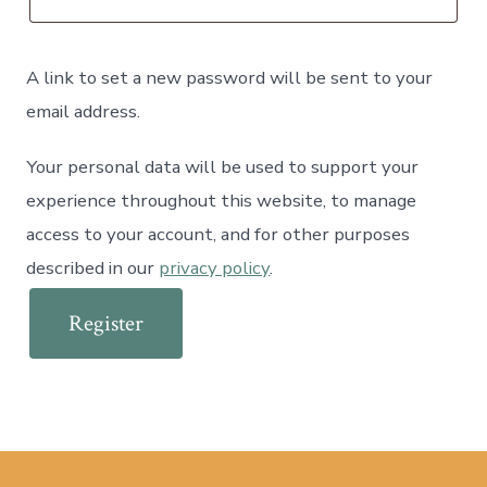
A link to set a new password will be sent to your
email address.
Your personal data will be used to support your
experience throughout this website, to manage
access to your account, and for other purposes
described in our
privacy policy
.
Register